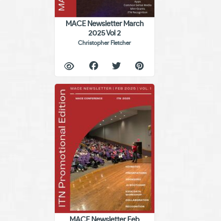
MACE Newsletter March
2025 Vol 2
Christopher Fletcher
MACE Newsletter Feb