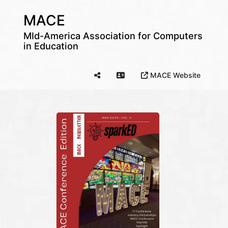
MACE
MId-America Association for Computers
in Education
MACE Website